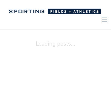
Loading posts...