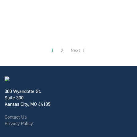
1
2
Next
300 Wyandotte St.
Suite 300
Kansas City, MO 64105
Contact Us
Privacy Policy