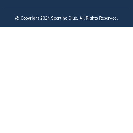
© Copyright 2024 Sporting Club. All Rights Reserved.