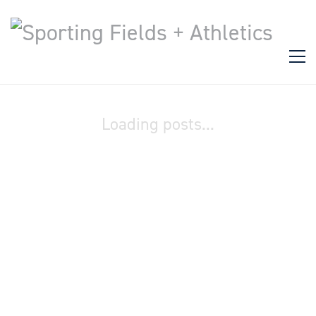
Loading posts...