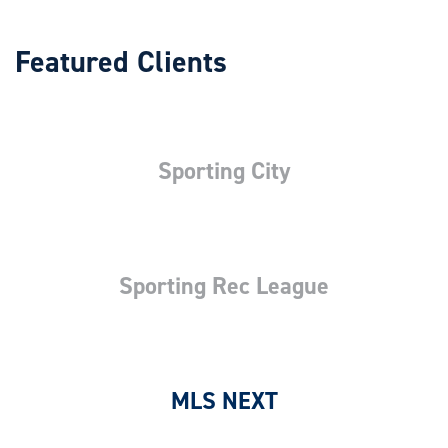
Featured Clients
Sporting City
Sporting Rec League
MLS NEXT