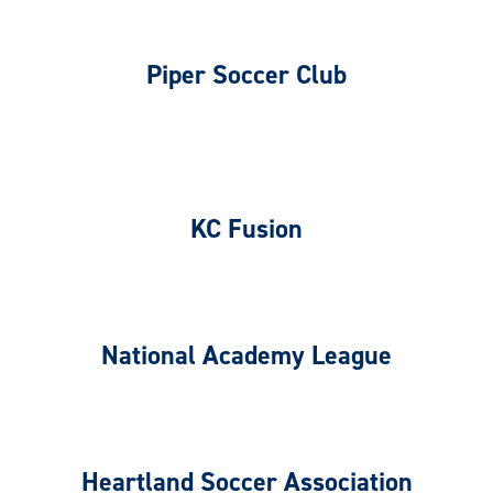
Piper Soccer Club
KC Fusion
National Academy League
Heartland Soccer Association