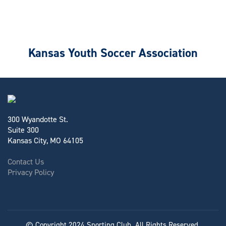
Kansas Youth Soccer Association
300 Wyandotte St.
Suite 300
Kansas City, MO 64105
Contact Us
Privacy Policy
© Copyright 2024 Sporting Club. All Rights Reserved.