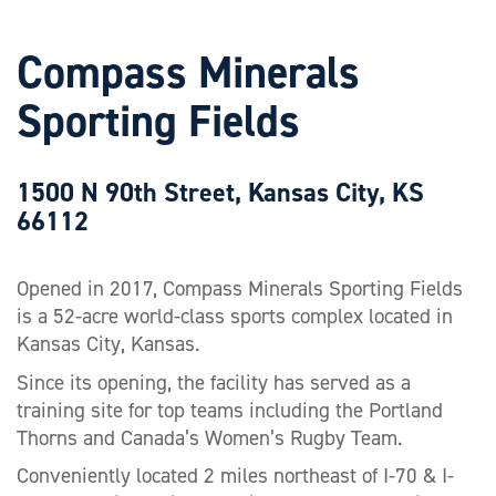
Compass Minerals
Sporting Fields
1500 N 90th Street, Kansas City, KS
66112
Opened in 2017, Compass Minerals Sporting Fields
is a 52-acre world-class sports complex located in
Kansas City, Kansas.
Since its opening, the facility has served as a
training site for top teams including the Portland
Thorns and Canada’s Women’s Rugby Team.
Conveniently located 2 miles northeast of I-70 & I-