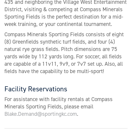
435 and neighboring the Village West Entertainment
District, visiting & competing at Compass Minerals
Sporting Fields is the perfect destination for a mid-
week training, or your continental tournament.
Compass Minerals Sporting Fields consists of eight
(8) Greenfields synthetic turf fields, and four (4)
natural rye grass fields. Pitch dimensions are 75
yards wide by 112 yards long. For soccer, all fields
are capable of a 11v11, 9v9, or 7v7 set up. Also, all
fields have the capability to be multi-sport!
Facility Reservations
For assistance with facility rentals at Compass
Minerals Sporting Fields, please email
Blake.Demand@sportingkc.com
.