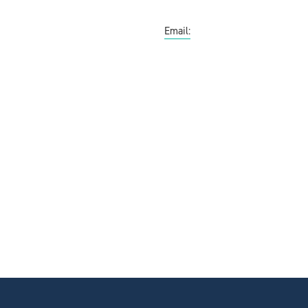
Email: