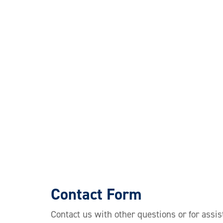
Contact Form
Contact us with other questions or for assis