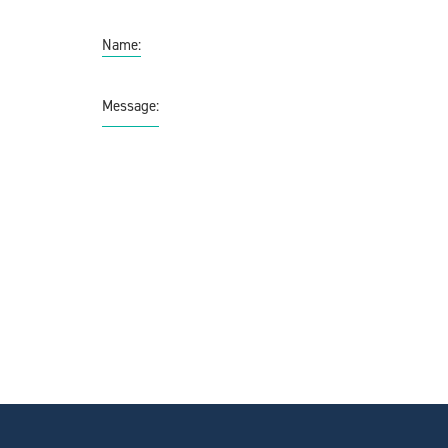
Name:
Message: