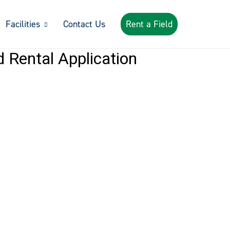
Facilities
Contact Us
Rent a Field