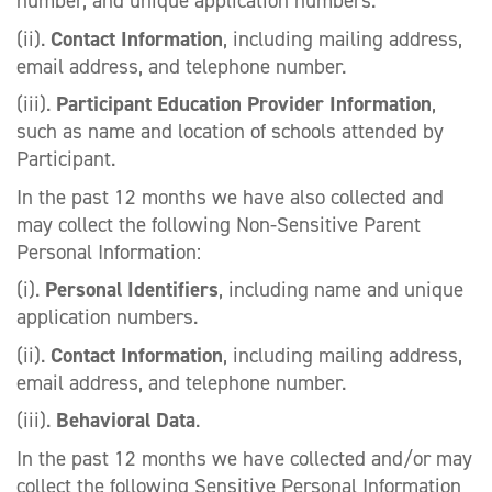
number, and unique application numbers.
(ii).
Contact Information
, including mailing address,
email address, and telephone number.
(iii).
Participant Education Provider Information
,
such as name and location of schools attended by
Participant.
In the past 12 months we have also collected and
may collect the following Non-Sensitive Parent
Personal Information:
(i).
Personal Identifiers
, including name and unique
application numbers.
(ii).
Contact Information
, including mailing address,
email address, and telephone number.
(iii).
Behavioral Data
.
In the past 12 months we have collected and/or may
collect the following Sensitive Personal Information