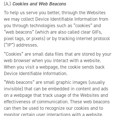
(A.)
Cookies and Web Beacons
To help us serve you better, through the Websites
we may collect Device Identifiable Information from
you through technologies such as “cookies” and
“web beacons” (which are also called clear GIFs,
pixel tags, or pixels) or by tracking internet protocol
(“IP”) addresses.
“Cookies” are small data files that are stored by your
web browser when you interact with a website.
When you visit a webpage, the cookie sends back
Device Identifiable Information.
“Web beacons” are small graphic images (usually
invisible) that can be embedded in content and ads
on a webpage that track usage of the Websites and
effectiveness of communication. These web beacons
can then be used to recognize our cookies and to
monitor certain user interactions with a website.