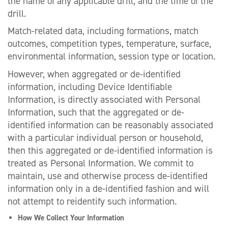
the name of any applicable drill, and the time of the
drill.
Match-related data, including formations, match
outcomes, competition types, temperature, surface,
environmental information, session type or location.
However, when aggregated or de-identified
information, including Device Identifiable
Information, is directly associated with Personal
Information, such that the aggregated or de-
identified information can be reasonably associated
with a particular individual person or household,
then this aggregated or de-identified information is
treated as Personal Information. We commit to
maintain, use and otherwise process de-identified
information only in a de-identified fashion and will
not attempt to reidentify such information.
How We Collect Your Information