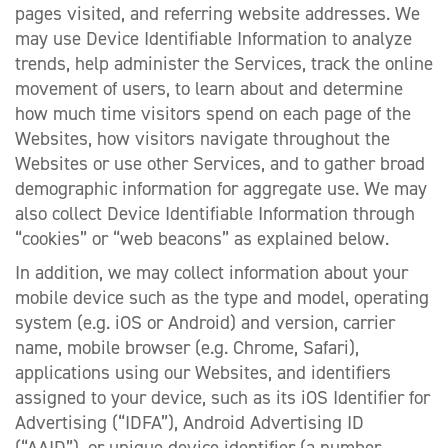
pages visited, and referring website addresses. We
may use Device Identifiable Information to analyze
trends, help administer the Services, track the online
movement of users, to learn about and determine
how much time visitors spend on each page of the
Websites, how visitors navigate throughout the
Websites or use other Services, and to gather broad
demographic information for aggregate use. We may
also collect Device Identifiable Information through
“cookies” or “web beacons” as explained below.
In addition, we may collect information about your
mobile device such as the type and model, operating
system (e.g. iOS or Android) and version, carrier
name, mobile browser (e.g. Chrome, Safari),
applications using our Websites, and identifiers
assigned to your device, such as its iOS Identifier for
Advertising (“IDFA”), Android Advertising ID
(“AAID”), or unique device identifier (a number