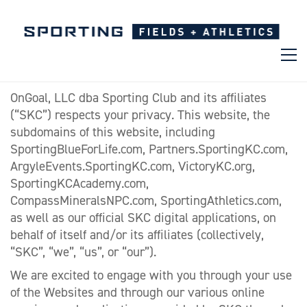
OnGoal, LLC dba Sporting Club and its affiliates
(“SKC”) respects your privacy. This website, the
subdomains of this website, including
SportingBlueForLife.com, Partners.SportingKC.com,
ArgyleEvents.SportingKC.com, VictoryKC.org,
SportingKCAcademy.com,
CompassMineralsNPC.com, SportingAthletics.com,
as well as our official SKC digital applications, on
behalf of itself and/or its affiliates (collectively,
“SKC”, “we”, “us”, or “our”).
We are excited to engage with you through your use
of the Websites and through our various online