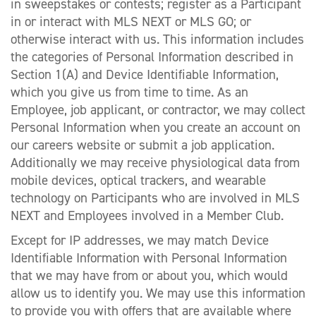
in sweepstakes or contests; register as a Participant
in or interact with MLS NEXT or MLS GO; or
otherwise interact with us. This information includes
the categories of Personal Information described in
Section 1(A) and Device Identifiable Information,
which you give us from time to time. As an
Employee, job applicant, or contractor, we may collect
Personal Information when you create an account on
our careers website or submit a job application.
Additionally we may receive physiological data from
mobile devices, optical trackers, and wearable
technology on Participants who are involved in MLS
NEXT and Employees involved in a Member Club.
Except for IP addresses, we may match Device
Identifiable Information with Personal Information
that we may have from or about you, which would
allow us to identify you. We may use this information
to provide you with offers that are available where