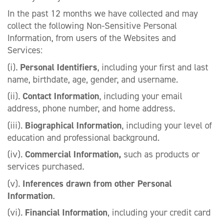
In the past 12 months we have collected and may
collect the following Non-Sensitive Personal
Information, from users of the Websites and
Services:
(i).
Personal Identifiers
, including your first and last
name, birthdate, age, gender, and username.
(ii).
Contact Information
, including your email
address, phone number, and home address.
(iii).
Biographical Information
, including your level of
education and professional background.
(iv).
Commercial Information,
such as products or
services purchased.
(v).
Inferences drawn from other Personal
Information
.
(vi).
Financial Information
, including your credit card