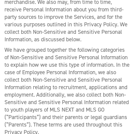
merchandise. We also may, from time to time,
receive Personal Information about you from third-
party sources to improve the Services, and for the
various purposes outlined in this Privacy Policy. We
collect both Non-Sensitive and Sensitive Personal
Information, as discussed below.
We have grouped together the following categories
of Non-Sensitive and Sensitive Personal Information
to explain how we use this type of information. In the
case of Employee Personal Information, we also
collect both Non-Sensitive and Sensitive Personal
Information relating to recruitment, applications and
employment. Additionally, we also collect both Non-
Sensitive and Sensitive Personal Information related
to youth players of MLS NEXT and MLS GO
(“Participants”) and their parents or legal guardians
(“Parents”). These terms are used throughout this
Privacy Policy.