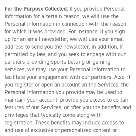
For the Purpose Collected
: If you provide Personal
Information for a certain reason, we will use the
Personal Information in connection with the reason
for which it was provided. For instance, if you sign
up for an email newsletter, we will use your email
address to send you the newsletter. In addition, if
permitted by law, and you seek to engage with our
partners providing sports betting or gaming
services, we may use your Personal Information to
facilitate your engagement with our partners. Also, if
you register or open an account on the Services, the
Personal Information you provide may be used to
maintain your account, provide you access to certain
features of our Services, or offer you the benefits and
privileges that typically come along with
registration. These benefits may include access to
and use of exclusive or personalized content or