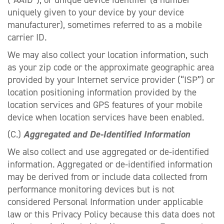
uniquely given to your device by your device
manufacturer), sometimes referred to as a mobile
carrier ID.
We may also collect your location information, such
as your zip code or the approximate geographic area
provided by your Internet service provider (“ISP”) or
location positioning information provided by the
location services and GPS features of your mobile
device when location services have been enabled.
(C.)
Aggregated and De-Identified Information
We also collect and use aggregated or de-identified
information. Aggregated or de-identified information
may be derived from or include data collected from
performance monitoring devices but is not
considered Personal Information under applicable
law or this Privacy Policy because this data does not