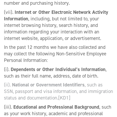
number and purchasing history.
(vii).
Internet or Other Electronic Network Activity
Information
, including, but not limited to, your
internet browsing history, search history, and
information regarding your interaction with an
internet website, application, or advertisement.
In the past 12 months we have also collected and
may collect the following Non-Sensitive Employee
Personal Information:
(i).
Dependents or Other Individual’s Information
,
such as their full name, address, date of birth.
(ii).
National or Government Identifiers
, such as
SSN, passport and visa information, and immigration
status and documentation.
[KD1]
(iii).
Educational and Professional Background
, such
as your work history, academic and professional