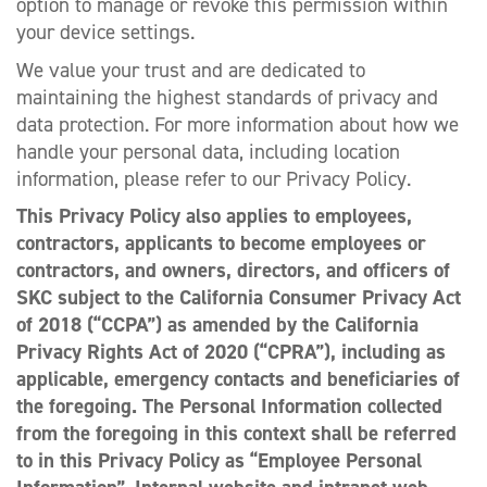
option to manage or revoke this permission within
your device settings.
We value your trust and are dedicated to
maintaining the highest standards of privacy and
data protection. For more information about how we
handle your personal data, including location
information, please refer to our Privacy Policy.
This Privacy Policy also applies to employees,
contractors, applicants to become employees or
contractors, and owners, directors, and officers of
SKC subject to the California Consumer Privacy Act
of 2018 (“CCPA”) as amended by the California
Privacy Rights Act of 2020 (“CPRA”), including as
applicable, emergency contacts and beneficiaries of
the foregoing. The Personal Information collected
from the foregoing in this context shall be referred
to in this Privacy Policy as “Employee Personal