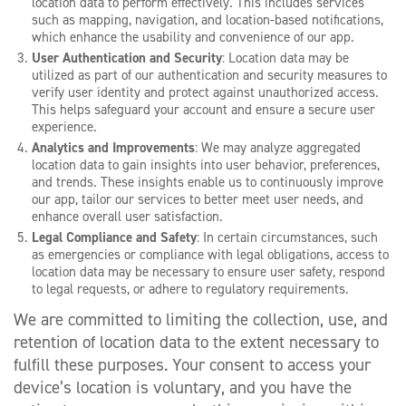
location data to perform effectively. This includes services
such as mapping, navigation, and location-based notifications,
which enhance the usability and convenience of our app.
User Authentication and Security
: Location data may be
utilized as part of our authentication and security measures to
verify user identity and protect against unauthorized access.
This helps safeguard your account and ensure a secure user
experience.
Analytics and Improvements
: We may analyze aggregated
location data to gain insights into user behavior, preferences,
and trends. These insights enable us to continuously improve
our app, tailor our services to better meet user needs, and
enhance overall user satisfaction.
Legal Compliance and Safety
: In certain circumstances, such
as emergencies or compliance with legal obligations, access to
location data may be necessary to ensure user safety, respond
to legal requests, or adhere to regulatory requirements.
We are committed to limiting the collection, use, and
retention of location data to the extent necessary to
fulfill these purposes. Your consent to access your
device’s location is voluntary, and you have the