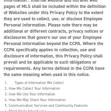
Information”. Internal website and intranet web
pages of MLS shall be included within the definition
of Websites under this Privacy Policy to the extent
they are used to collect, use, or disclose Employee
Personal Information. Please note there may be
additional or different contracts, privacy notices or
disclosures that govern our use of your Employee
Personal Information beyond the CCPA. Where the
CCPA specifically applies to collection, use and
disclosure of information, this Privacy Policy shall
prevail and be applicable to such obligations or
requirements. Any terms defined in the CCPA have
the same meaning when used in this notice.
Types of Information We Collect
How We Collect Your Information
How We Use Your Information
How We May Share Your Information
Communication Services and Community Features