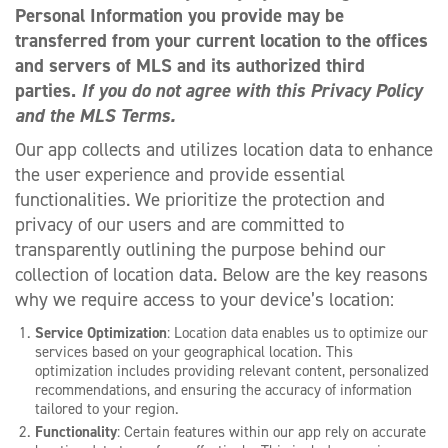
Personal Information you provide may be
transferred from your current location to the offices
and servers of MLS and its authorized third
parties.
If you do not agree with this Privacy Policy
and the MLS Terms.
Our app collects and utilizes location data to enhance
the user experience and provide essential
functionalities. We prioritize the protection and
privacy of our users and are committed to
transparently outlining the purpose behind our
collection of location data. Below are the key reasons
why we require access to your device’s location:
Service Optimization
: Location data enables us to optimize our
services based on your geographical location. This
optimization includes providing relevant content, personalized
recommendations, and ensuring the accuracy of information
tailored to your region.
Functionality
: Certain features within our app rely on accurate