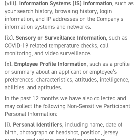
(viii).
Information Systems (IS) Information
, such as
your search history, browsing history, login
information, and IP addresses on the Company’s
information systems and networks.
(ix).
Sensory or Surveillance Information
, such as
COVID-19 related temperature checks, call
monitoring, and video surveillance.
(x).
Employee Profile Information
, such as a profile
or summary about an applicant or employee’s
preferences, characteristics, attitudes, intelligence,
abilities, and aptitudes.
In the past 12 months we have also collected and
may collect the following Non-Sensitive Participant
Personal Information:
(i).
Personal Identifiers
, including name, date of
birth, photograph or headshot, position, jersey