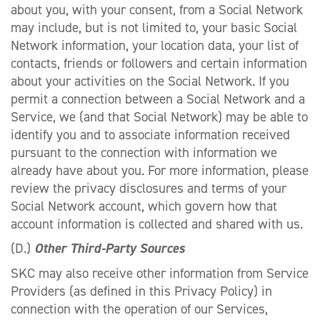
about you, with your consent, from a Social Network
may include, but is not limited to, your basic Social
Network information, your location data, your list of
contacts, friends or followers and certain information
about your activities on the Social Network. If you
permit a connection between a Social Network and a
Service, we (and that Social Network) may be able to
identify you and to associate information received
pursuant to the connection with information we
already have about you. For more information, please
review the privacy disclosures and terms of your
Social Network account, which govern how that
account information is collected and shared with us.
(D.)
Other Third-Party Sources
SKC may also receive other information from Service
Providers (as defined in this Privacy Policy) in
connection with the operation of our Services,