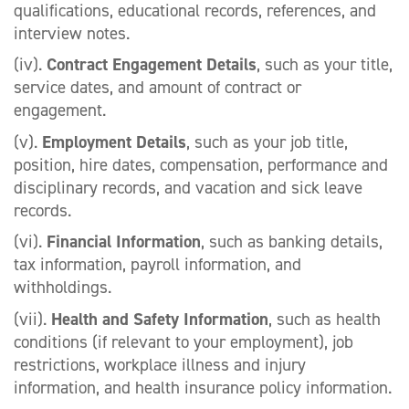
qualifications, educational records, references, and
interview notes.
(iv).
Contract Engagement Details
, such as your title,
service dates, and amount of contract or
engagement.
(v).
Employment Details
, such as your job title,
position, hire dates, compensation, performance and
disciplinary records, and vacation and sick leave
records.
(vi).
Financial Information
, such as banking details,
tax information, payroll information, and
withholdings.
(vii).
Health and Safety Information
, such as health
conditions (if relevant to your employment), job
restrictions, workplace illness and injury
information, and health insurance policy information.