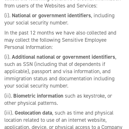
from users of the Websites and Services:
(i).
National or government identifiers
, including
your social security number.
In the past 12 months we have also collected and
may collect the following Sensitive Employee
Personal Information:
(i).
Additional national or government identifiers
,
such as SSN (including that of dependents if
applicable), passport and visa information, and
immigration status and documentation including
your social security number.
(ii).
Biometric information
such as keystroke, or
other physical patterns.
(iii).
Geolocation data
, such as time and physical
location related to use of an internet website,
application, device, or physical access to a Company