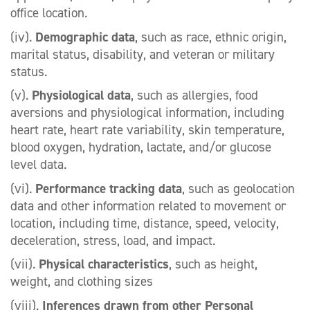
office location.
(iv).
Demographic data
, such as race, ethnic origin,
marital status, disability, and veteran or military
status.
(v).
Physiological data
, such as allergies, food
aversions and physiological information, including
heart rate, heart rate variability, skin temperature,
blood oxygen, hydration, lactate, and/or glucose
level data.
(vi).
Performance tracking data
, such as geolocation
data and other information related to movement or
location, including time, distance, speed, velocity,
deceleration, stress, load, and impact.
(vii).
Physical characteristics
, such as height,
weight, and clothing sizes
(viii).
Inferences drawn from other Personal