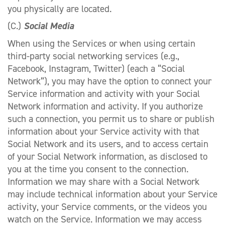
you physically are located.
(C.)
Social Media
When using the Services or when using certain
third-party social networking services (e.g.,
Facebook, Instagram, Twitter) (each a “Social
Network”), you may have the option to connect your
Service information and activity with your Social
Network information and activity. If you authorize
such a connection, you permit us to share or publish
information about your Service activity with that
Social Network and its users, and to access certain
of your Social Network information, as disclosed to
you at the time you consent to the connection.
Information we may share with a Social Network
may include technical information about your Service
activity, your Service comments, or the videos you
watch on the Service. Information we may access