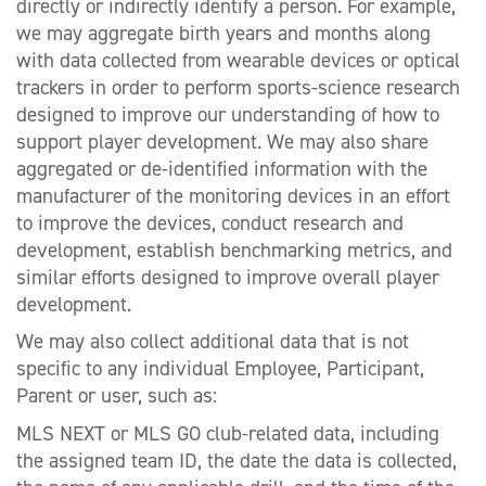
directly or indirectly identify a person. For example,
we may aggregate birth years and months along
with data collected from wearable devices or optical
trackers in order to perform sports-science research
designed to improve our understanding of how to
support player development. We may also share
aggregated or de-identified information with the
manufacturer of the monitoring devices in an effort
to improve the devices, conduct research and
development, establish benchmarking metrics, and
similar efforts designed to improve overall player
development.
We may also collect additional data that is not
specific to any individual Employee, Participant,
Parent or user, such as:
MLS NEXT or MLS GO club-related data, including
the assigned team ID, the date the data is collected,