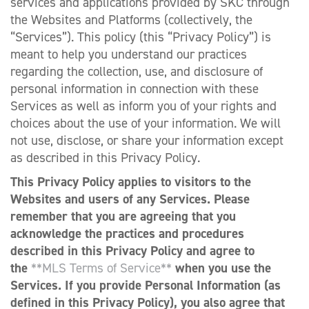
services and applications provided by SKC through
the Websites and Platforms (collectively, the
“Services”). This policy (this “Privacy Policy”) is
meant to help you understand our practices
regarding the collection, use, and disclosure of
personal information in connection with these
Services as well as inform you of your rights and
choices about the use of your information. We will
not use, disclose, or share your information except
as described in this Privacy Policy.
This Privacy Policy applies to visitors to the
Websites and users of any Services. Please
remember that you are agreeing that you
acknowledge the practices and procedures
described in this Privacy Policy and agree to
the
**MLS Terms of Service**
when you use the
Services. If you provide Personal Information (as
defined in this Privacy Policy), you also agree that