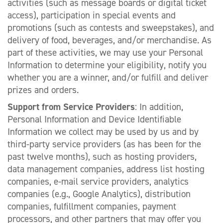
activities (such as message boards or digital ticket
access), participation in special events and
promotions (such as contests and sweepstakes), and
delivery of food, beverages, and/or merchandise. As
part of these activities, we may use your Personal
Information to determine your eligibility, notify you
whether you are a winner, and/or fulfill and deliver
prizes and orders.
Support from Service Providers
: In addition,
Personal Information and Device Identifiable
Information we collect may be used by us and by
third-party service providers (as has been for the
past twelve months), such as hosting providers,
data management companies, address list hosting
companies, e-mail service providers, analytics
companies (e.g., Google Analytics), distribution
companies, fulfillment companies, payment
processors, and other partners that may offer you