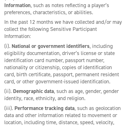
Information
, such as notes reflecting a player’s
preferences, characteristics, or abilities.
In the past 12 months we have collected and/or may
collect the following Sensitive Participant
Information:
(i).
National or government identifiers
, including
eligibility documentation, driver’s license or state
identification card number, passport number,
nationality or citizenship, copies of identification
card, birth certificate, passport, permanent resident
card, or other government-issued identification.
(ii).
Demographic data
, such as age, gender, gender
identity, race, ethnicity, and religion.
(iii).
Performance tracking data
, such as geolocation
data and other information related to movement or
location, including time, distance, speed, velocity,