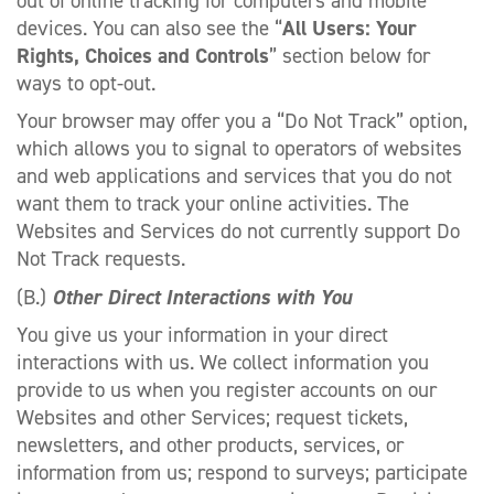
out of online tracking for computers and mobile
devices. You can also see the “
All Users: Your
Rights, Choices and Controls
” section below for
ways to opt-out.
Your browser may offer you a “Do Not Track” option,
which allows you to signal to operators of websites
and web applications and services that you do not
want them to track your online activities. The
Websites and Services do not currently support Do
Not Track requests.
(B.)
Other Direct Interactions with You
You give us your information in your direct
interactions with us. We collect information you
provide to us when you register accounts on our
Websites and other Services; request tickets,
newsletters, and other products, services, or
information from us; respond to surveys; participate