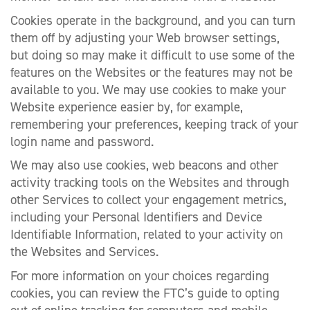
Cookies operate in the background, and you can turn
them off by adjusting your Web browser settings,
but doing so may make it difficult to use some of the
features on the Websites or the features may not be
available to you. We may use cookies to make your
Website experience easier by, for example,
remembering your preferences, keeping track of your
login name and password.
We may also use cookies, web beacons and other
activity tracking tools on the Websites and through
other Services to collect your engagement metrics,
including your Personal Identifiers and Device
Identifiable Information, related to your activity on
the Websites and Services.
For more information on your choices regarding
cookies, you can review the FTC’s guide to opting