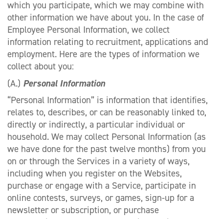
which you participate, which we may combine with
other information we have about you. In the case of
Employee Personal Information, we collect
information relating to recruitment, applications and
employment. Here are the types of information we
collect about you:
(A.)
Personal Information
“Personal Information” is information that identifies,
relates to, describes, or can be reasonably linked to,
directly or indirectly, a particular individual or
household. We may collect Personal Information (as
we have done for the past twelve months) from you
on or through the Services in a variety of ways,
including when you register on the Websites,
purchase or engage with a Service, participate in
online contests, surveys, or games, sign-up for a
newsletter or subscription, or purchase