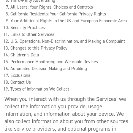
Third-Party Advertising
All Users: Your Rights, Choices and Controls
California Residents: Your California Privacy Rights
Your Additional Rights in the UK and European Economic Area
Security Practices
Links to Other Services
U.S. Operations, Non-Discrimination, and Making a Complaint
Changes to this Privacy Policy
Children’s Data
Performance Monitoring and Wearable Devices
Automated Decision Making and Profiling
Exclusions
Contact Us
Types of Information We Collect
When you interact with us through the Services, we
collect the information you provide, usage
information, and information about your device. We
also collect information about you from other sources
like service providers, and optional programs in