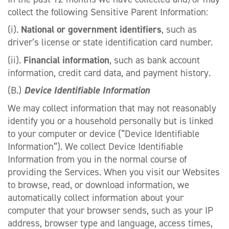
collect the following Sensitive Parent Information:
(i).
National or government identifiers
, such as
driver’s license or state identification card number.
(ii).
Financial information
, such as bank account
information, credit card data, and payment history.
(B.)
Device Identifiable Information
We may collect information that may not reasonably
identify you or a household personally but is linked
to your computer or device (“Device Identifiable
Information”). We collect Device Identifiable
Information from you in the normal course of
providing the Services. When you visit our Websites
to browse, read, or download information, we
automatically collect information about your
computer that your browser sends, such as your IP
address, browser type and language, access times,