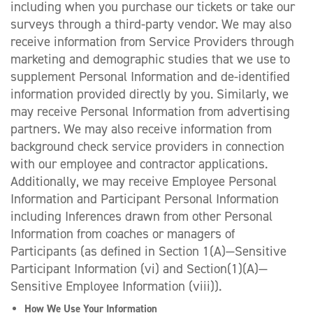
including when you purchase our tickets or take our
surveys through a third-party vendor. We may also
receive information from Service Providers through
marketing and demographic studies that we use to
supplement Personal Information and de-identified
information provided directly by you. Similarly, we
may receive Personal Information from advertising
partners. We may also receive information from
background check service providers in connection
with our employee and contractor applications.
Additionally, we may receive Employee Personal
Information and Participant Personal Information
including Inferences drawn from other Personal
Information from coaches or managers of
Participants (as defined in Section 1(A)—Sensitive
Participant Information (vi) and Section(1)(A)—
Sensitive Employee Information (viii)).
How We Use Your Information