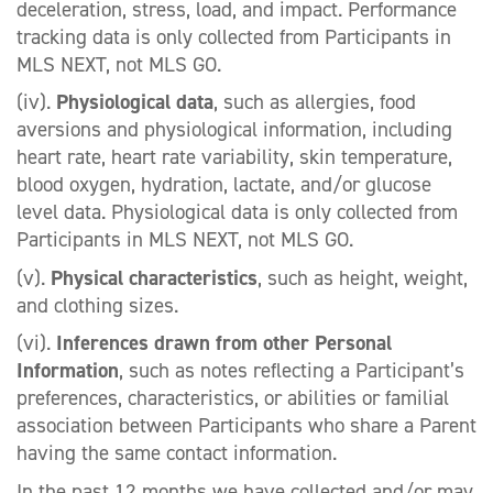
deceleration, stress, load, and impact. Performance
tracking data is only collected from Participants in
MLS NEXT, not MLS GO.
(iv).
Physiological data
, such as allergies, food
aversions and physiological information, including
heart rate, heart rate variability, skin temperature,
blood oxygen, hydration, lactate, and/or glucose
level data. Physiological data is only collected from
Participants in MLS NEXT, not MLS GO.
(v).
Physical characteristics
, such as height, weight,
and clothing sizes.
(vi).
Inferences drawn from other Personal
Information
, such as notes reflecting a Participant’s
preferences, characteristics, or abilities or familial
association between Participants who share a Parent
having the same contact information.
In the past 12 months we have collected and/or may