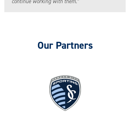
continue working with them.”
Our Partners