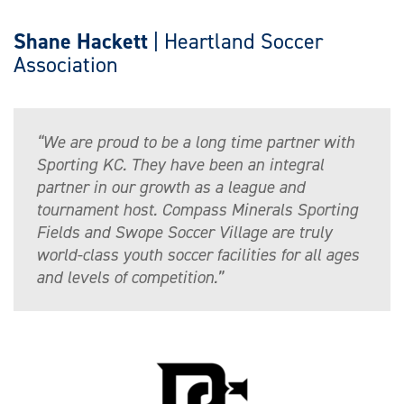
Shane Hackett
| Heartland Soccer
Association
“We are proud to be a long time partner with
Sporting KC. They have been an integral
partner in our growth as a league and
tournament host. Compass Minerals Sporting
Fields and Swope Soccer Village are truly
world-class youth soccer facilities for all ages
and levels of competition.”