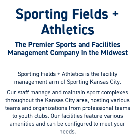
Sporting Fields +
Athletics
The Premier Sports and Facilities
Management Company in the Midwest
Sporting Fields + Athletics is the facility
management arm of Sporting Kansas City.
Our staff manage and maintain sport complexes
throughout the Kansas City area, hosting various
teams and organizations from professional teams
to youth clubs. Our facilities feature various
amenities and can be configured to meet your
needs.