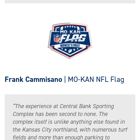
Frank Cammisano
| MO-KAN NFL Flag
“The experience at Central Bank Sporting
Complex has been second to none. The
complex itself is unlike anything else found in
the Kansas City northland, with numerous turf
fields and more than enough parking to