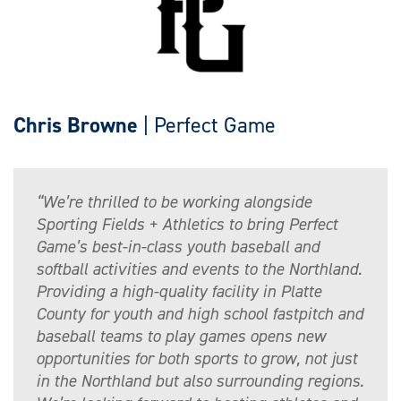
Chris Browne
| Perfect Game
“We’re thrilled to be working alongside
Sporting Fields + Athletics to bring Perfect
Game’s best-in-class youth baseball and
softball activities and events to the Northland.
Providing a high-quality facility in Platte
County for youth and high school fastpitch and
baseball teams to play games opens new
opportunities for both sports to grow, not just
in the Northland but also surrounding regions.