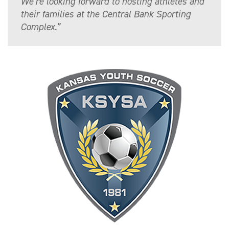
We’re looking forward to hosting athletes and
their families at the Central Bank Sporting
Complex.”