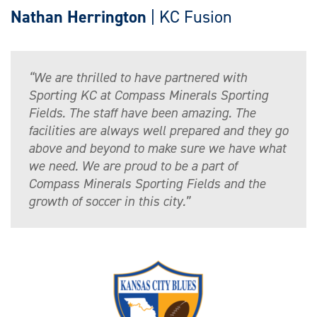
Nathan Herrington
| KC Fusion
“We are thrilled to have partnered with
Sporting KC at Compass Minerals Sporting
Fields. The staff have been amazing. The
facilities are always well prepared and they go
above and beyond to make sure we have what
we need. We are proud to be a part of
Compass Minerals Sporting Fields and the
growth of soccer in this city.”