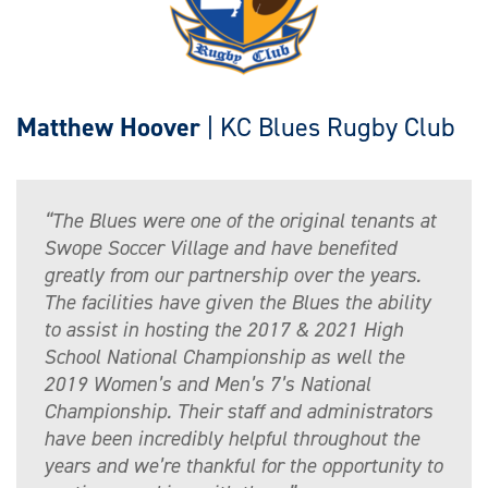
Matthew Hoover
| KC Blues Rugby Club
“The Blues were one of the original tenants at
Swope Soccer Village and have benefited
greatly from our partnership over the years.
The facilities have given the Blues the ability
to assist in hosting the 2017 & 2021 High
School National Championship as well the
2019 Women’s and Men’s 7’s National
Championship. Their staff and administrators
have been incredibly helpful throughout the
years and we’re thankful for the opportunity to