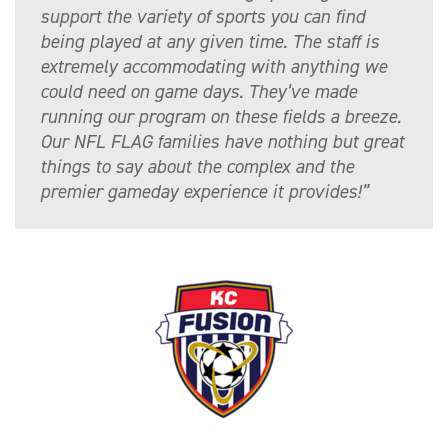
support the variety of sports you can find
being played at any given time. The staff is
extremely accommodating with anything we
could need on game days. They’ve made
running our program on these fields a breeze.
Our NFL FLAG families have nothing but great
things to say about the complex and the
premier gameday experience it provides!”