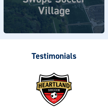
6310 Lewis Road, Kansas City, MO 64132
Village
Learn More
Testimonials