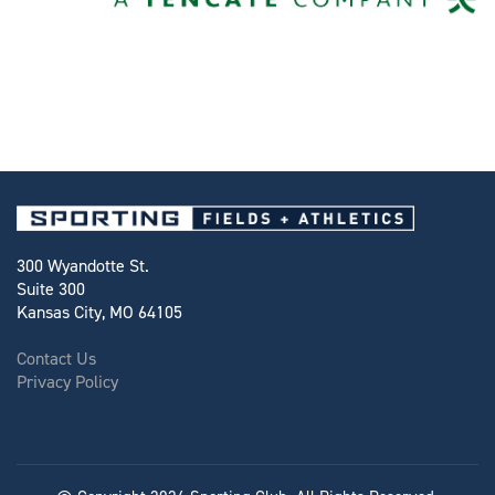
300 Wyandotte St.
Suite 300
Kansas City, MO 64105
Contact Us
Privacy Policy