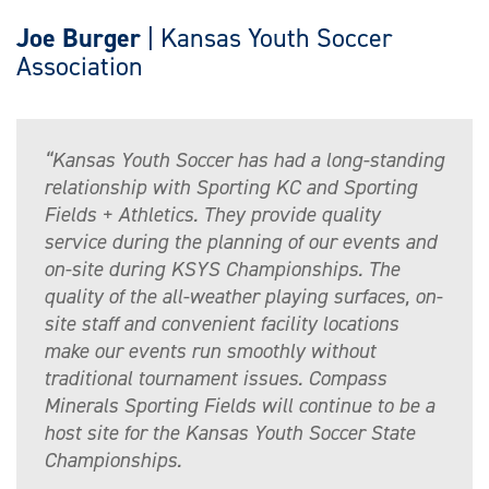
Joe Burger
| Kansas Youth Soccer
Association
“Kansas Youth Soccer has had a long-standing
relationship with Sporting KC and Sporting
Fields + Athletics. They provide quality
service during the planning of our events and
on-site during KSYS Championships. The
quality of the all-weather playing surfaces, on-
site staff and convenient facility locations
make our events run smoothly without
traditional tournament issues. Compass
Minerals Sporting Fields will continue to be a
host site for the Kansas Youth Soccer State
Championships.